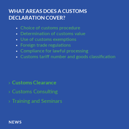
WHAT AREAS DOES A CUSTOMS
DECLARATION COVER?
Choice of customs procedure
Determination of customs value
Use of customs exemptions
Foreign trade regulations
Compliance for lawful processing
Customs tariff number and goods classification
Customs Clearance
Customs Consulting
Training and Seminars
NEWS