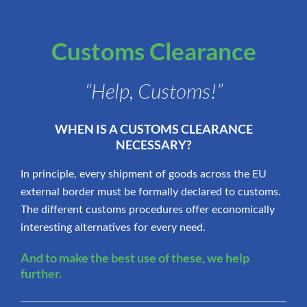
Customs Clearance
“Help, Customs!”
WHEN IS A CUSTOMS CLEARANCE
NECESSARY?
In principle, every shipment of goods across the EU
external border must be formally declared to customs.
The different customs procedures offer economically
interesting alternatives for every need.
And to make the best use of these, we help
further.